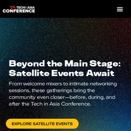
Beyond the Main Stage:
Satellite Events Await
From welcome mixers to intimate networking
sessions, these gatherings bring the
community even closer—before, during, and
after the Tech in Asia Conference.
EXPLORE SATELLITE EVENTS