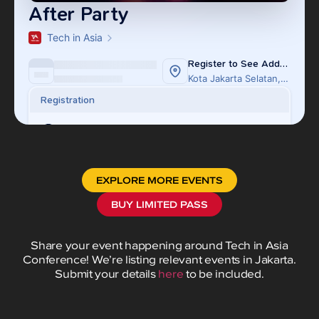
EXPLORE MORE EVENTS
BUY LIMITED PASS
Share your event happening around Tech in Asia
Conference! We’re listing relevant events in Jakarta.
Submit your details
here
to be included.