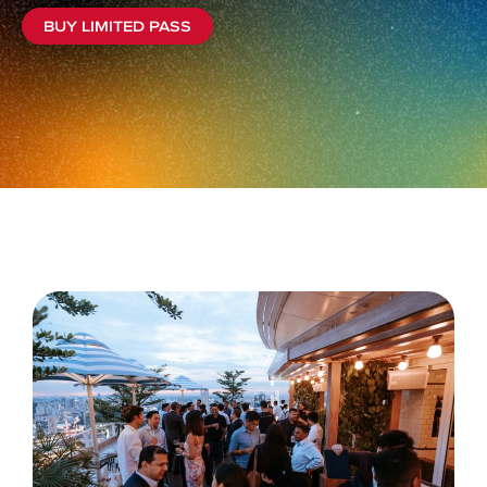
BUY LIMITED PASS