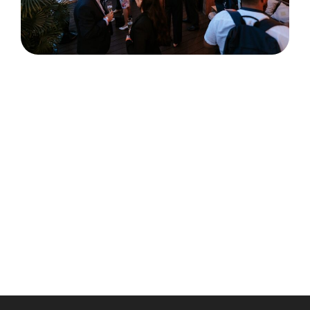
Satellite events are your chance to dive deeper into
the Tech in Asia Conference experience. Meet
founders, investors, and industry leaders in smaller,
curated settings designed to spark real
conversations and lasting connections.
Please note: only conference ticket holders may
attend, and seats are limited with participation
subject to approval. Pro Pass holders will be given
priority access—so secure your ticket today and
don’t miss the conversations shaping Southeast
Asia’s tech future.