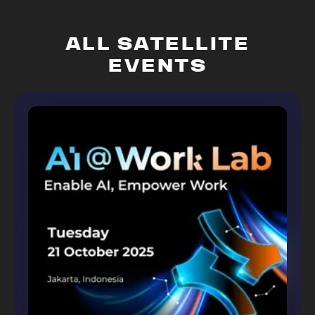
ALL SATELLITE
EVENTS