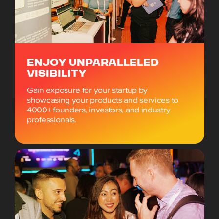
ENJOY UNPARALLELED
VISIBILITY
Gain exposure for your startup by
showcasing your products and services to
4000+ founders, investors, and industry
professionals.