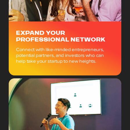
EXPAND YOUR
PROFESSIONAL NETWORK
Connect with like-minded entrepreneurs,
potential partners, and investors who can
help take your startup to new heights.