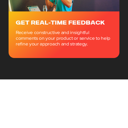
GET REAL-TIME FEEDBACK
Receive constructive and insightful
comments on your product or service to help
refine your approach and strategy.
What you’ll get in the Startup
Factory Package