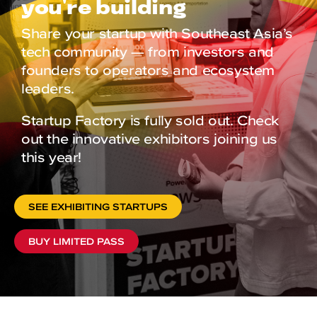
you're building
Share your startup with Southeast Asia’s
tech community — from investors and
founders to operators and ecosystem
leaders.
Startup Factory is fully sold out. Check
out the innovative exhibitors joining us
this year!
SEE EXHIBITING STARTUPS
BUY LIMITED PASS