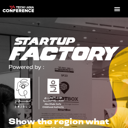
Powered by :
Show the region what