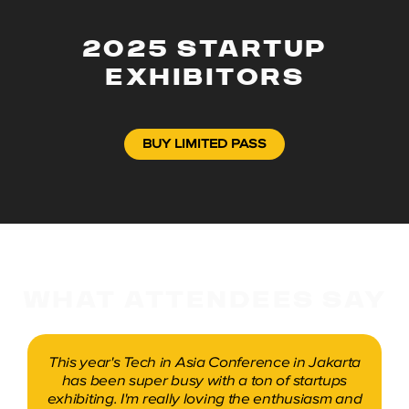
2025 STARTUP
EXHIBITORS
BUY LIMITED PASS
WHAT ATTENDEES SAY
A great two days at the Tech in Asia
Conference. The response was better than
expected with a lot of users and investors who