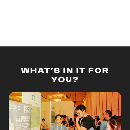
provides a unique opportunity for entrepreneurs to
showcase their innovative products and services,
engage with potential investors, and network with
industry leaders.
WHAT’S IN IT FOR
YOU?