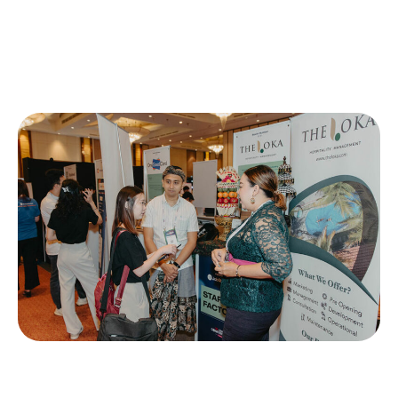
Startup Factory is a premier exhibition hub designed
specifically for early-stage startups. This platform