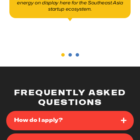
heard our pitch, looked at our demo, and had
some great conversations.
Davin Dedhia
Co-founder, Auptimate
FREQUENTLY ASKED
QUESTIONS
How do I apply?