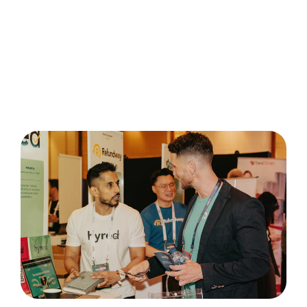
One-day exhibition with a 1.5 meters by 1 meter
booth to showcase your startup
Two general pass tickets
Opportunity to be highlighted on the TIA
website and social media (first come, first
served)
Once your application is successful, our team will
notify you with an invoice.