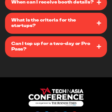
When can I receive booth details?
What is the criteria for the
startups?
Can I top up for a two-day or Pro
Pass?